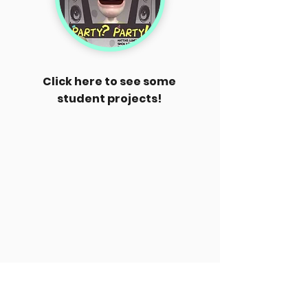
Click here to see some
student projects!
Some info about me