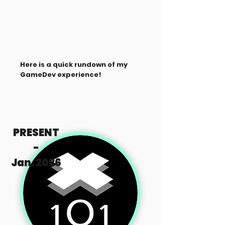
Here is a quick rundown of my
GameDev experience!
PRESENT
-
Jan. 2026