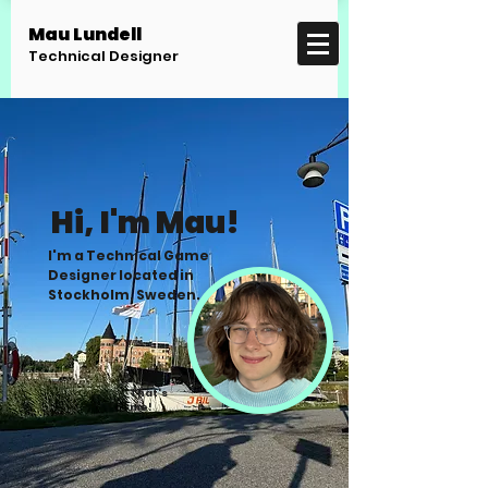
Mau Lundell
Technical Designer
Hi, I'm Mau!
I'm a Technical Game
Designer located in
Stockholm, Sweden.
That's
me!