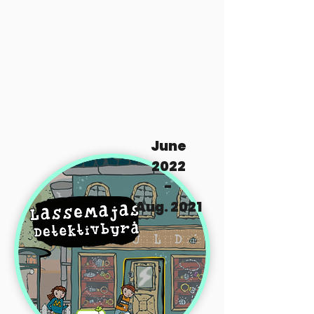
June
2022
-
Aug. 2021