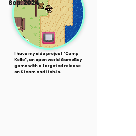
Sep. 2024
I have my side project "Camp
Kollo", an open world GameBoy
game with a targeted release
on Steam and Itch.io.