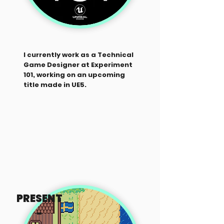
I currently work as a Technical
Game Designer at Experiment
101, working on an upcoming
title made in UE5.
PRESENT
-