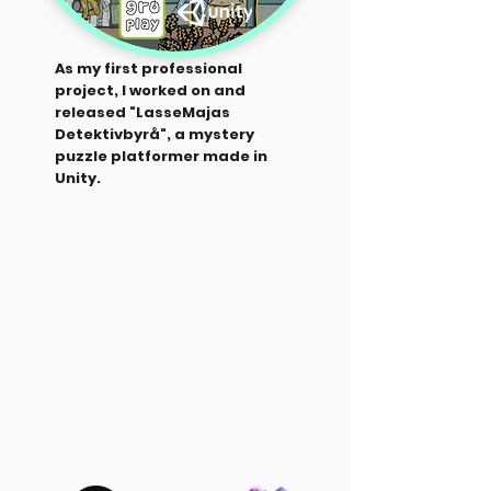
As my first professional
project, I worked on and
released "LasseMajas
Detektivbyrå", a mystery
puzzle platformer made in
Unity.