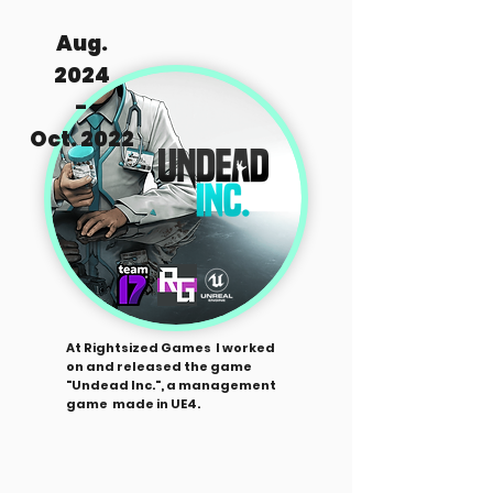
Aug.
2024
-
Oct. 2022
At Rightsized Games I worked
on and released the game
"Undead Inc.", a management
game made in UE4.