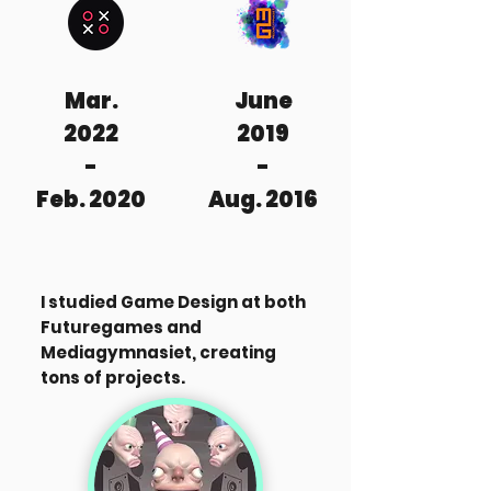
Mar.
June
2022
2019
-
-
Feb. 2020
Aug. 2016
I studied Game Design at both
Futuregames and
Mediagymnasiet, creating
tons of projects.